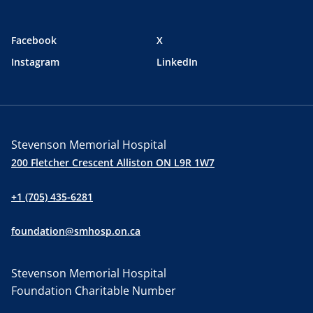
Facebook
X
Instagram
LinkedIn
Stevenson Memorial Hospital
200 Fletcher Crescent Alliston ON L9R 1W7
+1 (705) 435-6281
foundation@smhosp.on.ca
Stevenson Memorial Hospital
Foundation Charitable Number