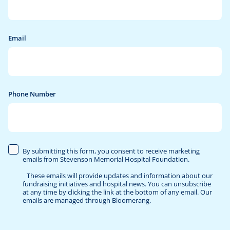
Publications
Stevenson Memorial Hospital Foundation
Give Now
Our Board
Email
Visit Stevenson Memorial Hospital
Our Employees
Contact Us
Phone Number
By submitting this form, you consent to receive marketing
emails from Stevenson Memorial Hospital Foundation.
These emails will provide updates and information about our
fundraising initiatives and hospital news. You can unsubscribe
at any time by clicking the link at the bottom of any email. Our
emails are managed through Bloomerang.