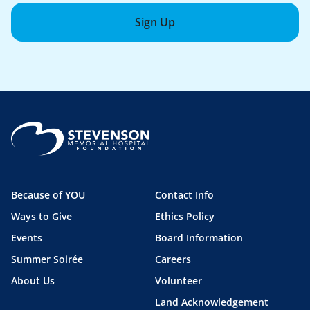
Sign Up
Because of YOU
Contact Info
Ways to Give
Ethics Policy
Events
Board Information
Summer Soirée
Careers
About Us
Volunteer
Land Acknowledgement