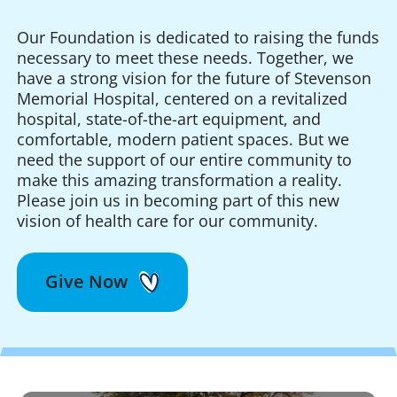
Our Foundation is dedicated to raising the funds
necessary to meet these needs. Together, we
have a strong vision for the future of Stevenson
Memorial Hospital, centered on a revitalized
hospital, state-of-the-art equipment, and
comfortable, modern patient spaces. But we
need the support of our entire community to
make this amazing transformation a reality.
Please join us in becoming part of this new
vision of health care for our community.
Give Now