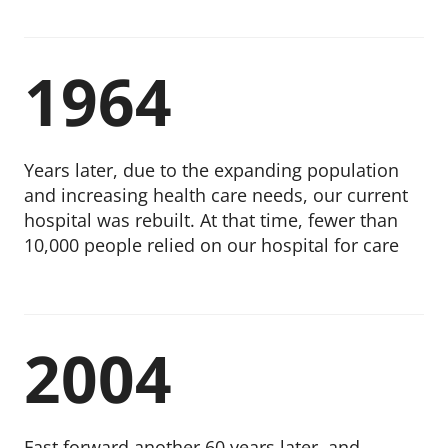
1964
Years later, due to the expanding population
and increasing health care needs, our current
hospital was rebuilt. At that time, fewer than
10,000 people relied on our hospital for care
2004
Fast forward another 60 years later, and