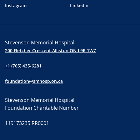
Instagram
LinkedIn
Stevenson Memorial Hospital
200 Fletcher Crescent Alliston ON L9R 1W7
+1 (705) 435-6281
foundation@smhosp.on.ca
Stevenson Memorial Hospital
Foundation Charitable Number
119173235 RR0001