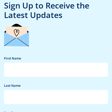
Sign Up
to Receive the
Latest Updates
First Name
Last Name