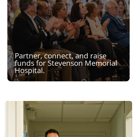
Partner, connect, and raise
funds for Stevenson Memorial
Hospital.