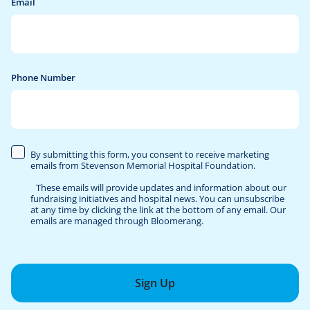
Email
Phone Number
By submitting this form, you consent to receive marketing
emails from Stevenson Memorial Hospital Foundation.
These emails will provide updates and information about our
fundraising initiatives and hospital news. You can unsubscribe
at any time by clicking the link at the bottom of any email. Our
emails are managed through Bloomerang.
Sign Up