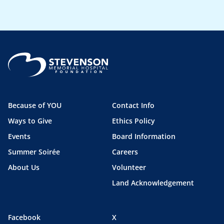
Because of YOU
Contact Info
Ways to Give
Ethics Policy
Events
Board Information
Summer Soirée
Careers
About Us
Volunteer
Land Acknowledgement
Facebook
X