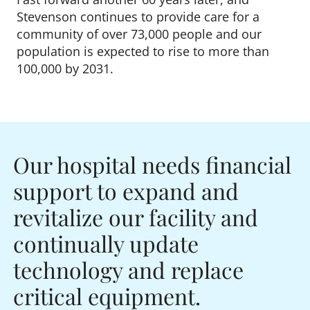
Stevenson continues to provide care for a
community of over 73,000 people and our
population is expected to rise to more than
100,000 by 2031.
Our hospital needs financial
support to expand and
revitalize our facility and
continually update
technology and replace
critical equipment.