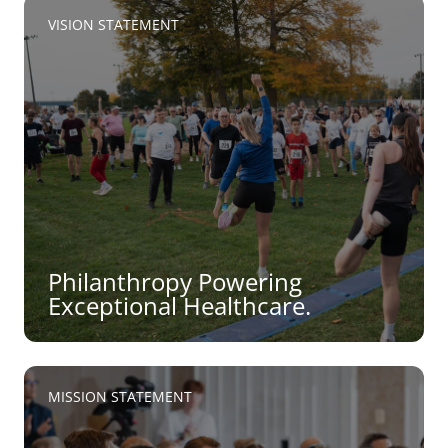
VISION STATEMENT
Philanthropy Powering
Exceptional Healthcare.
MISSION STATEMENT