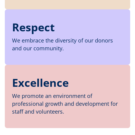
Respect
We embrace the diversity of our donors
and our community.
Excellence
We promote an environment of
professional growth and development for
staff and volunteers.