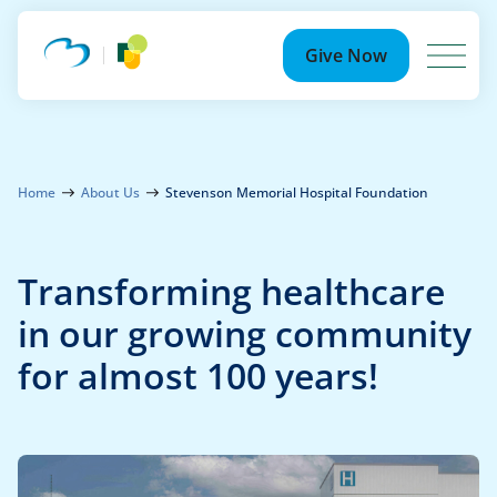
Search
for:
Give Now
Ways to Give
Because of YOU
Home
About Us
Stevenson Memorial Hospital Foundation
Events
Transforming healthcare
Community Partnership Events
Your Impact
in our growing community
for almost 100 years!
Summer Soirée
News
Photo Gallery
Newsroom
About Us