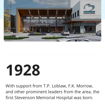
Publications
Stevenson Memorial Hospital Foundation
Give Now
Our Board
Visit Stevenson Memorial Hospital
Our Employees
Contact Us
1928
With support from T.P. Loblaw, F.K. Morrow,
and other prominent leaders from the area, the
first Stevenson Memorial Hospital was born.