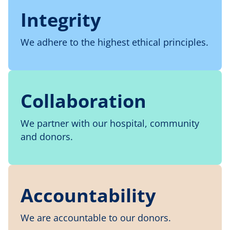
Integrity
We adhere to the highest ethical principles.
Collaboration
We partner with our hospital, community
and donors.
Accountability
We are accountable to our donors.